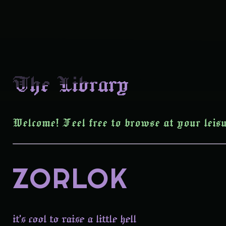
The Library
Welcome! Feel free to browse at your leisu
ZORLOK
it's cool to raise a little hell