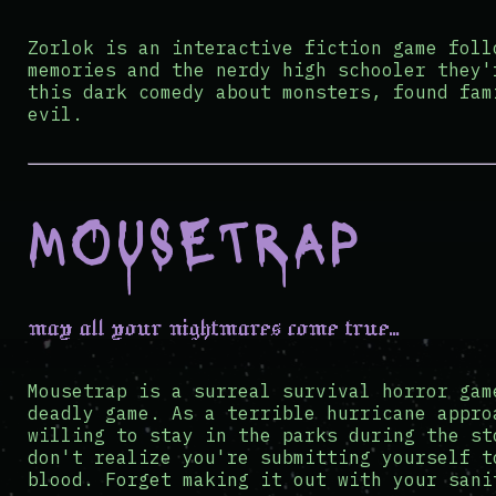
Zorlok is an interactive fiction game foll
memories and the nerdy high schooler they'
this dark comedy about monsters, found fam
evil.
MOUSETRAP
may all your nightmares come true...
Mousetrap is a surreal survival horror gam
deadly game. As a terrible hurricane appro
willing to stay in the parks during the st
don't realize you're submitting yourself t
blood. Forget making it out with your sani