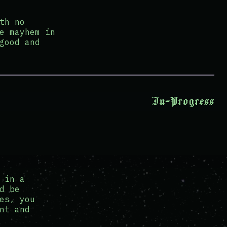
th no
e mayhem in
good and
In-Progress
 in a
d be
es, you
nt and