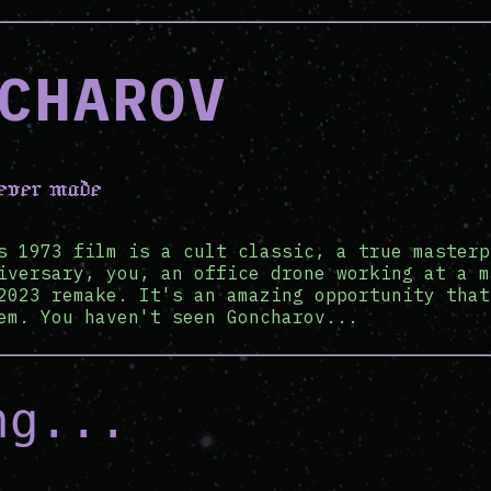
CHAROV
 ever made
s 1973 film is a cult classic, a true masterp
iversary, you, an office drone working at a m
2023 remake. It's an amazing opportunity that
em. You haven't seen Goncharov...
ng...