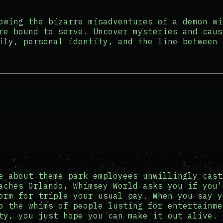
owing the bizarre misadventures of a demon wi
re bound to serve. Uncover mysteries and caus
ily, personal identity, and the line between 
e about theme park employees unwillingly cast
aches Orlando, Whimsey World asks you if you'
orm for triple your usual pay. When you say y
o the whims of people lusting for entertainme
ty, you just hope you can make it out alive.