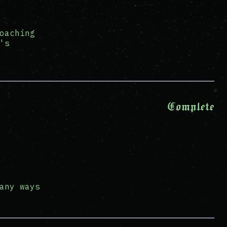
oaching
's
Complete
any ways