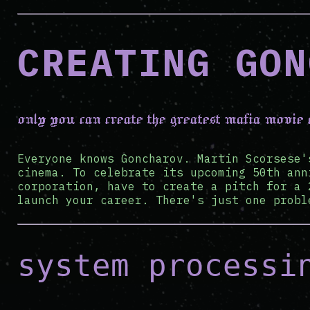
CREATING GON
only you can create the greatest mafia movie
Everyone knows Goncharov. Martin Scorsese'
cinema. To celebrate its upcoming 50th ann
corporation, have to create a pitch for a 
launch your career. There's just one probl
system processi