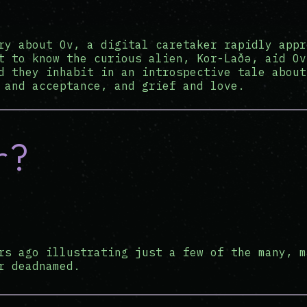
ry about Ov, a digital caretaker rapidly appr
t to know the curious alien, Kor-Laðə, aid Ov
d they inhabit in an introspective tale about
 and acceptance, and grief and love.
r?
rs ago illustrating just a few of the many, m
r deadnamed.