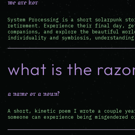
we are kor
System Processing is a short solarpunk sto
retirement. Experience their final day, ge
companions, and explore the beautiful worl
individuality and symbiosis, understanding
what is the razo
a name or a noun?
A short, kinetic poem I wrote a couple yea
someone can experience being misgendered o