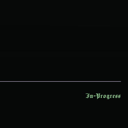
In-Progress