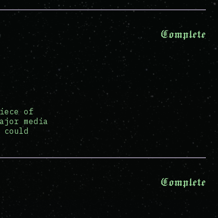
Complete
iece of
ajor media
 could
Complete